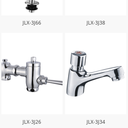
JLX-3J66
JLX-3J38
JLX-3J26
JLX-3J34